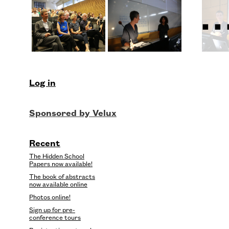
..
Log in
Recent
The Hidden School
Papers now available!
The book of abstracts
now available online
Photos online!
Sign up for pre-
conference tours