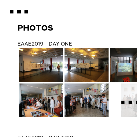
PHOTOS
EAAE2019 - DAY ONE
..