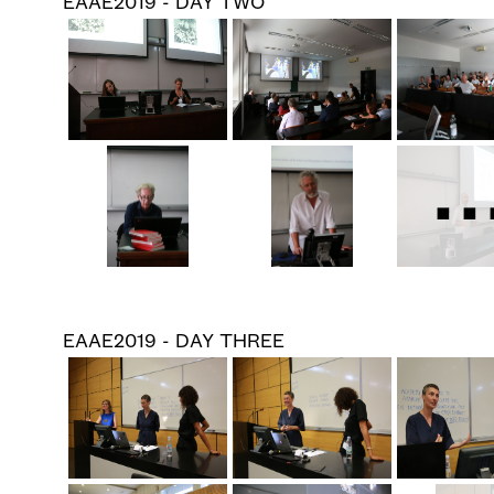
EAAE2019 - DAY TWO
..
EAAE2019 - DAY THREE