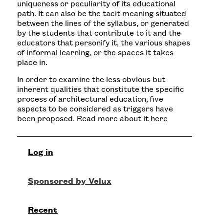
uniqueness or peculiarity of its educational
path. It can also be the tacit meaning situated
between the lines of the syllabus, or generated
by the students that contribute to it and the
educators that personify it, the various shapes
of informal learning, or the spaces it takes
place in.
In order to examine the less obvious but
inherent qualities that constitute the specific
process of architectural education, five
aspects to be considered as triggers have
been proposed. Read more about it
here
Log in
Recent