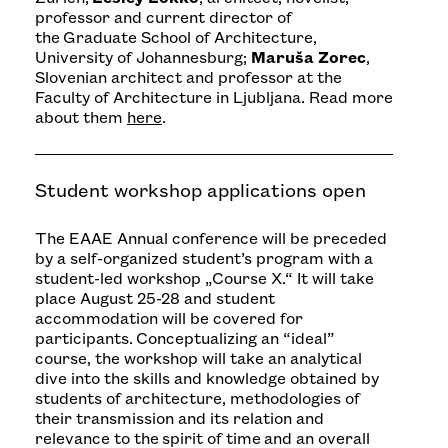
professor and current director of
the Graduate School of Architecture,
University of Johannesburg;
Maruša Zorec
,
Slovenian architect and professor at the
Faculty of Architecture in Ljubljana. Read more
about them
here
.
Student workshop applications open
The EAAE Annual conference will be preceded
by a self-organized student’s program with a
student-led workshop „Course X
.“ It will take
place August 25-28 and student
accommodation will be covered for
participants. Conceptualizing an “ideal”
course, the workshop will take an analytical
dive into the skills and knowledge obtained by
students of architecture, methodologies of
their transmission and its relation and
relevance to the spirit of time and an overall