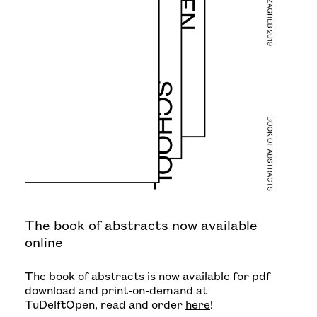
The book of abstracts now available
online
The book of abstracts is now available for pdf
download and print-on-demand at
TuDelftOpen, read and order
here
!