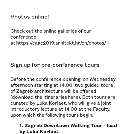
Photos online!
Check out the online galleries of our
conference
at
https://eaae2019.arhitekt.hr/en/photos/
Sign up for pre-conference tours
Before the conference opening, on Wednesday
afternoon starting at 14:00, two guided tours
of Zagreb architecture will be offered
(download the itineraries
here
). Both tours are
curated by Luka Korlaet, who will give a joint
introductory lecture at 14:00 at the Faculty,
upon which the following tours begin:
1. Zagreb Downtown Walking Tour - lead
by Luka Korlaet