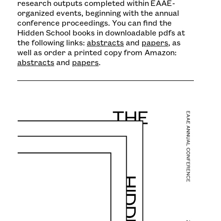
research outputs completed within EAAE-
organized events, beginning with the annual
conference proceedings. You can find the
Hidden School books in downloadable pdfs at
the following links:
abstracts
and
papers
, as
well as order a printed copy from Amazon:
abstracts
and
papers
.