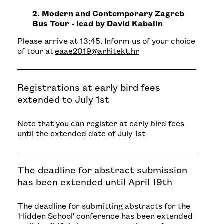
2. Modern and Contemporary Zagreb
Bus Tour - lead by David Kabalin
Please arrive at 13:45. Inform us of your choice
of tour at
eaae2019@arhitekt.hr
Registrations at early bird fees
extended to July 1st
Note that you can register at early bird fees
until the extended date of July 1st
The deadline for abstract submission
has been extended until April 19th
The deadline for submitting abstracts for the
'Hidden School' conference has been extended