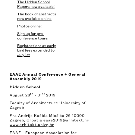
The Hidden School
Papers now available!
The book of abstracts
now available online
Photos online!
Sign up for pre-
conference tours
Registrations at early
bird fees extended to
July 1st
EAAE Annual Conference + General
Assembly 2019
Hidden School
th
st
August 28
- 31
2019
Faculty of Architecture University of
Zagreb
Fra Andrije Kačića Miošića 26 10000
Zagreb, Croatia
eaae2019@arhitekt.hr
www.arhitekt.unizg.hr
EAAE - European Association for