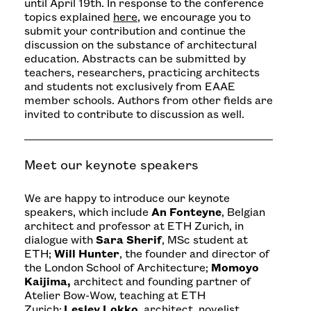
until April 19th. In response to the conference
topics explained
here
, we encourage you to
submit your contribution and continue the
discussion on the substance of architectural
education. Abstracts can be submitted by
teachers, researchers, practicing architects
and students not exclusively from EAAE
member schools. Authors from other fields are
invited to contribute to discussion as well.
Meet our keynote speakers
We are happy to introduce our keynote
speakers, which include
An Fonteyne
, Belgian
architect and professor at ETH Zurich, in
dialogue with
Sara Sherif
, MSc student at
ETH;
Will Hunter
, the founder and director of
the London School of Architecture;
Momoyo
Kaijima,
architect and founding partner of
Atelier Bow-Wow, teaching at ETH
Zurich;
Lesley Lokko
, architect, novelist,