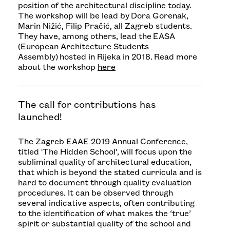
position of the architectural discipline today.
The workshop will be lead by Dora Gorenak,
Marin Nižić, Filip Pračić, all Zagreb students.
They have, among others, lead the
EASA
(European Architecture Students
Assembly)
hosted in Rijeka in 2018. Read more
about the workshop
here
The call for contributions has
launched!
The Zagreb EAAE 2019 Annual Conference,
titled 'The Hidden School', will focus upon the
subliminal quality of architectural education,
that which is beyond the stated curricula and is
hard to document through quality evaluation
procedures. It can be observed through
several indicative aspects, often contributing
to the identification of what makes the ‘true’
spirit or substantial quality of the school and