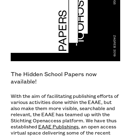
The Hidden School Papers now
available!
With the aim of facilitating publishing efforts of
various activities done within the EAAE, but
also make them more visible, searchable and
relevant, the EAAE has teamed up with the
Stichting Openaccess platform. We have thus
established
EAAE Publishings
, an open access
virtual space delivering some of the recent